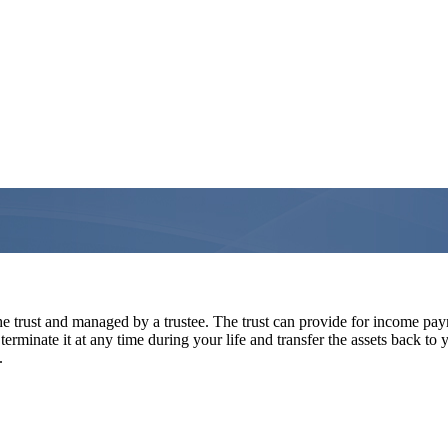
he trust and managed by a trustee. The trust can provide for income pay
n terminate it at any time during your life and transfer the assets back to
.