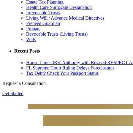
Estate Tax Planning
Health Care Surrogate Designation
Irrevocable Trusts
Living Will / Advance Medical Directives
Preneed Guardian
Probate
Revocable Trusts (Living Trusts)
Wills
Recent Posts
House Limits IRS’ Authority with Revised RESPECT A
FL Supreme Court Ruling Delays Foreclosures
Tax Debt? Check Your Passport Status
Request a Consultation
Get Started