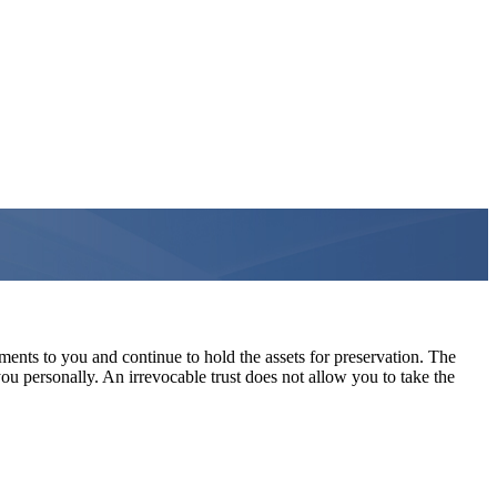
ments to you and continue to hold the assets for preservation. The
 you personally. An irrevocable trust does not allow you to take the