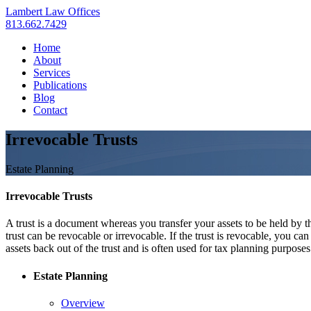
Lambert Law Offices
813.662.7429
Home
About
Services
Publications
Blog
Contact
Irrevocable Trusts
Estate Planning
Irrevocable Trusts
A trust is a document whereas you transfer your assets to be held by t
trust can be revocable or irrevocable. If the trust is revocable, you ca
assets back out of the trust and is often used for tax planning purposes
Estate Planning
Overview